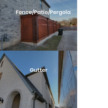
Fence/Patio/Pergola
Gutter