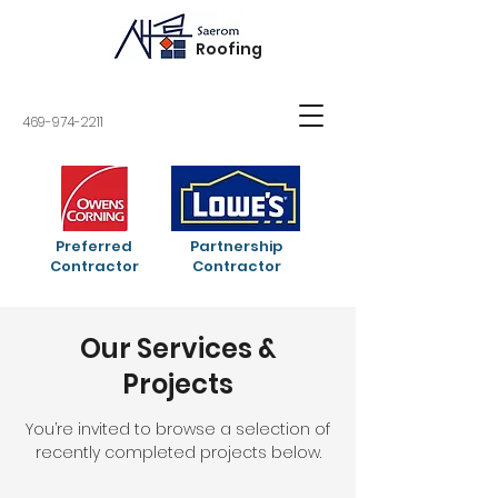
Roofing
469-974-2211
Preferred
Partnership
Contractor
Contractor
Our Services &
Projects
You’re invited to browse a selection of
recently completed projects below.