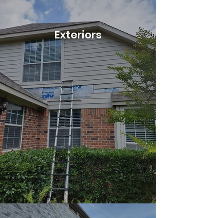
Exteriors