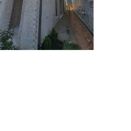
Window