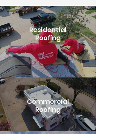
Residential
Roofing
Commercial
Roofing