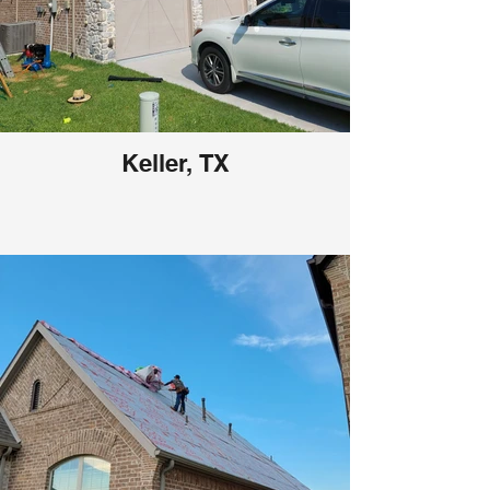
Keller, TX