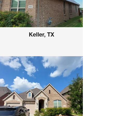
Keller, TX