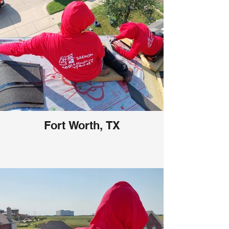
Fort Worth, TX