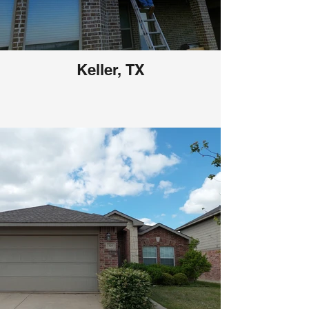
Keller, TX