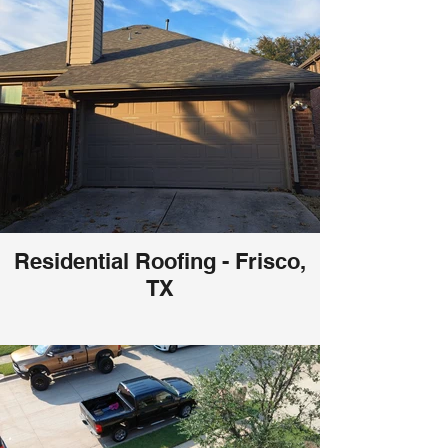
Residential Roofing - Frisco,
TX