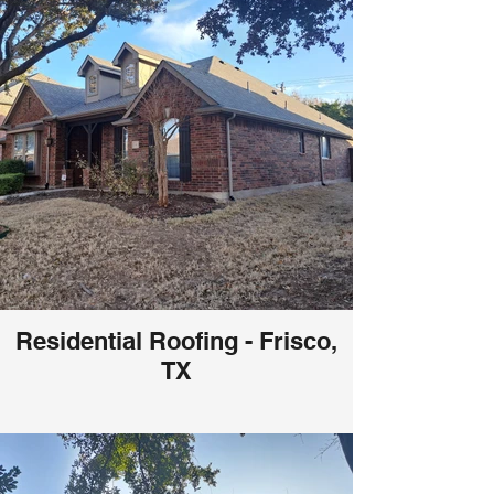
Residential Roofing - Frisco,
TX