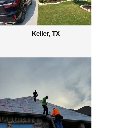
Keller, TX