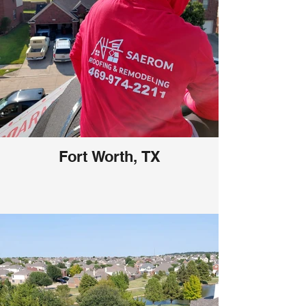
Fort Worth, TX