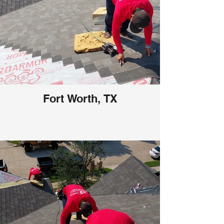
Fort Worth, TX