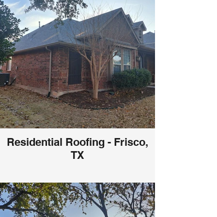
Residential Roofing - Frisco,
TX