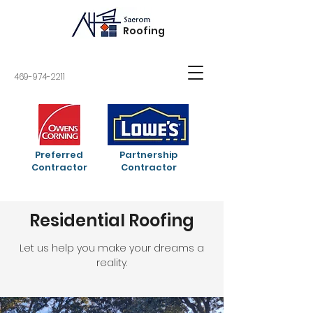
Roofing
469-974-2211
Preferred
Partnership
Contractor
Contractor
Residential Roofing
Let us help you make your dreams a
reality.