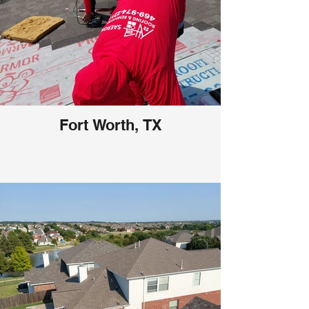
Fort Worth, TX