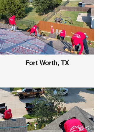
Fort Worth, TX