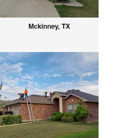
Mckinney, TX