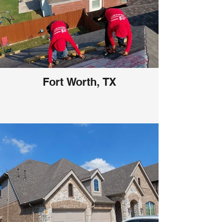
Fort Worth, TX