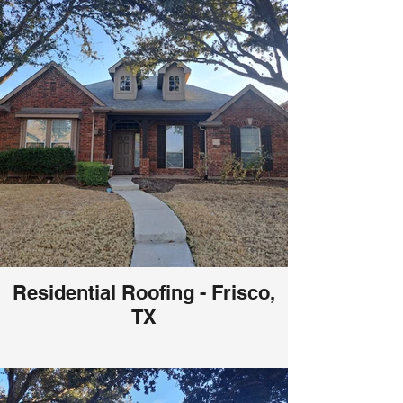
Residential Roofing - Frisco,
TX