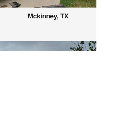
Mckinney, TX