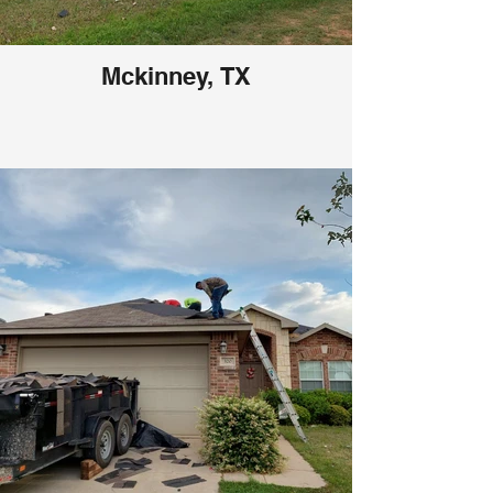
Mckinney, TX