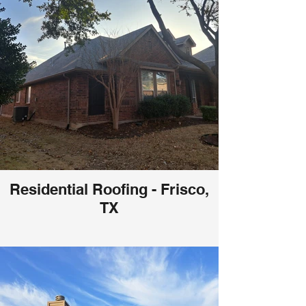
Residential Roofing - Frisco,
TX