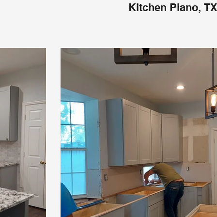
Kitchen Plano, T