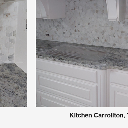
Kitchen Carrollton,