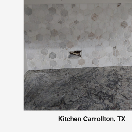
Kitchen Carrollton, TX