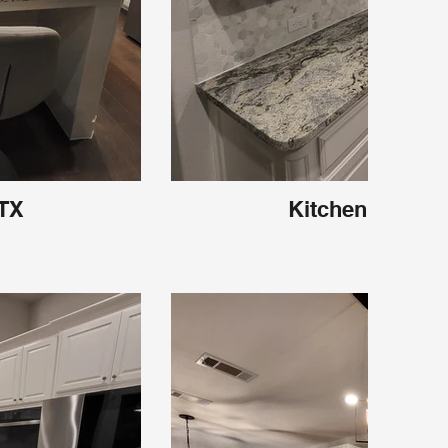
 TX
Kitchen Carroll