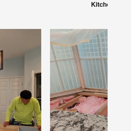
X
Kitchen Plan