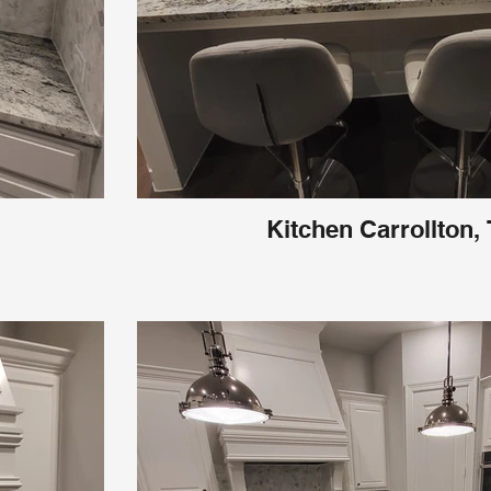
Kitchen Carrollton,