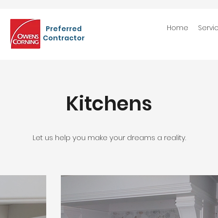
Home
Servi
Preferred
Contractor
Kitchens
Let us help you make your dreams a reality.