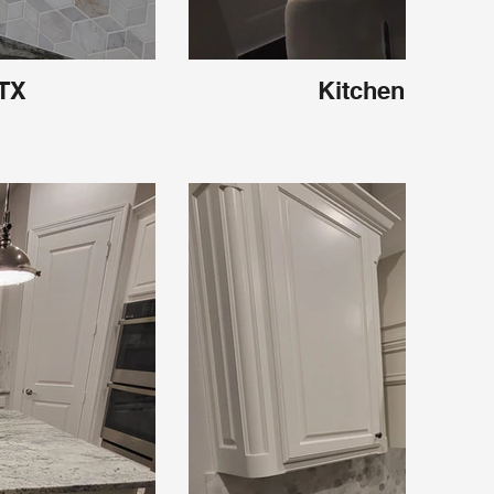
 TX
Kitchen Carroll