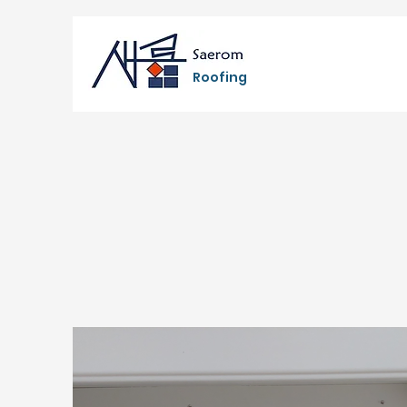
Roofing