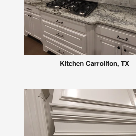
Kitchen Carrollton, TX