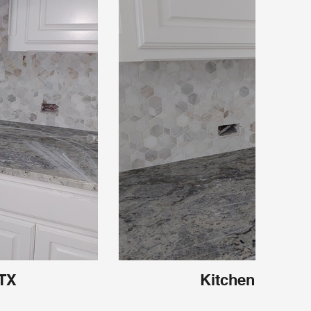
 TX
Kitchen Carroll