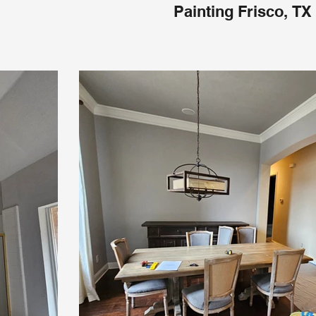
Painting Frisco, TX