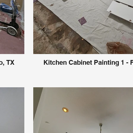
o, TX
Kitchen Cabinet Painting 1 - 