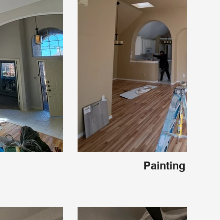
Painting Frisco