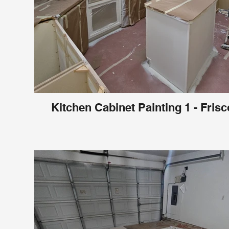
Kitchen Cabinet Painting 1 - Frisc