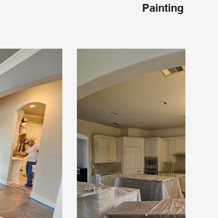
Painting Frisco