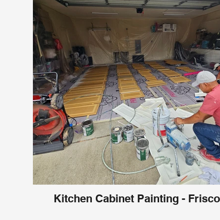
Kitchen Cabinet Painting - Frisco