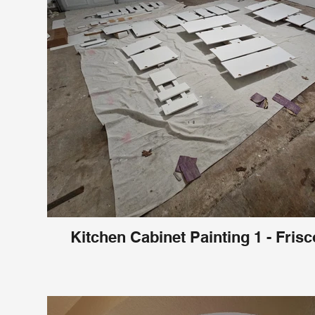
Kitchen Cabinet Painting 1 - Frisc