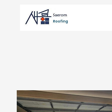
Roofing