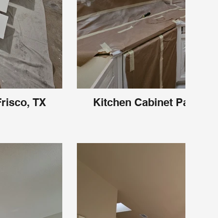
Frisco, TX
Kitchen Cabinet Painting 