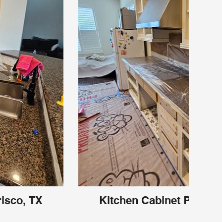
risco, TX
Kitchen Cabinet Painting