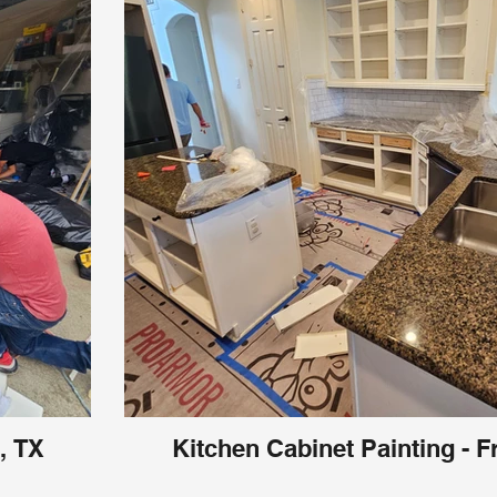
, TX
Kitchen Cabinet Painting - F