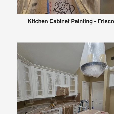
Kitchen Cabinet Painting - Frisco