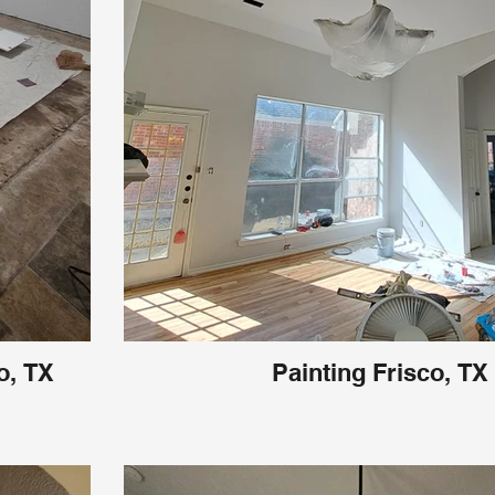
o, TX
Painting Frisco, TX