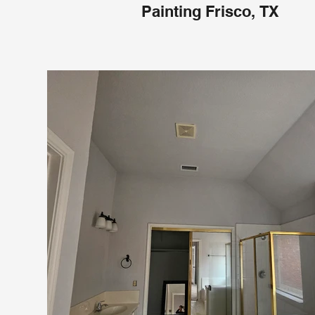
Painting Frisco, TX