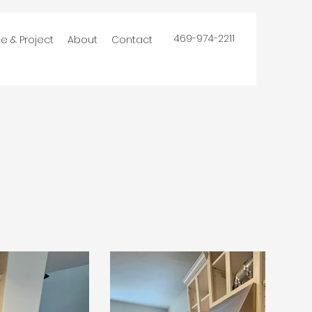
469-974-2211
ce & Project
About
Contact