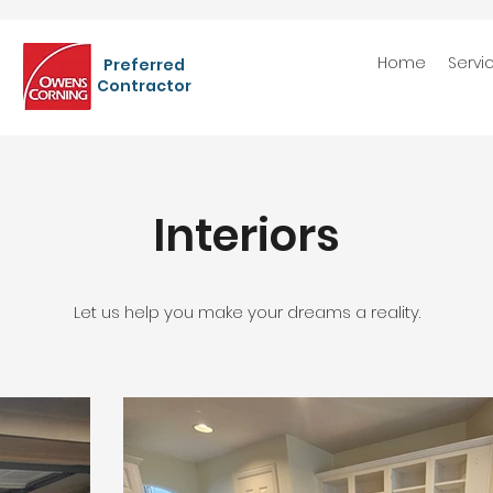
Home
Servi
Preferred
Contractor
Interiors
Let us help you make your dreams a reality.