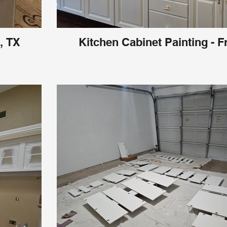
, TX
Kitchen Cabinet Painting - F