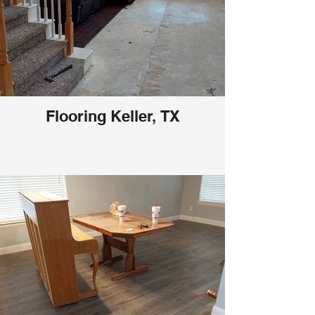
Flooring Keller, TX