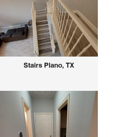
Stairs Plano, TX