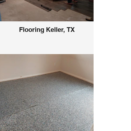
Flooring Keller, TX