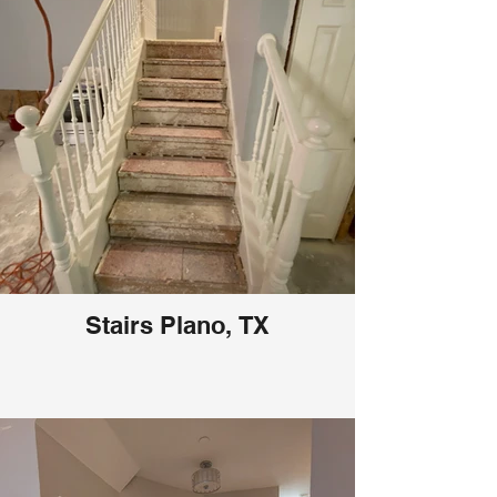
Stairs Plano, TX