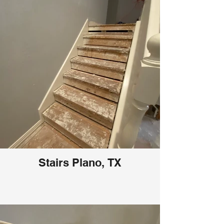
Stairs Plano, TX