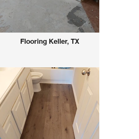
Flooring Keller, TX