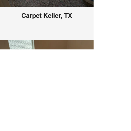
Carpet Keller, TX