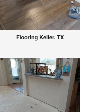
Flooring Keller, TX