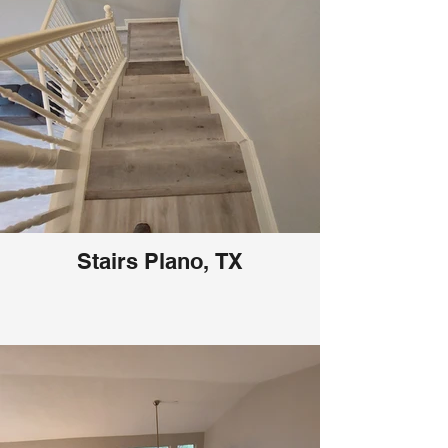
Stairs Plano, TX