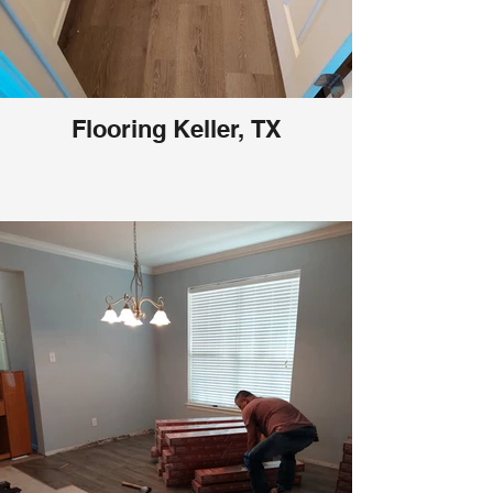
Flooring Keller, TX