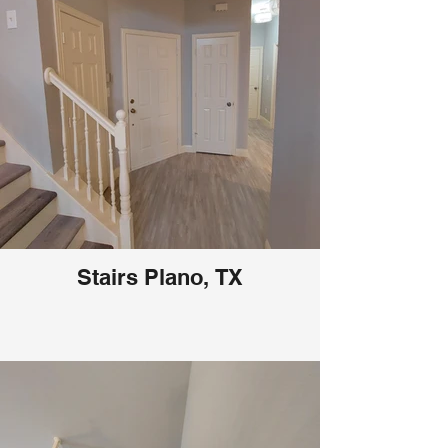
Stairs Plano, TX