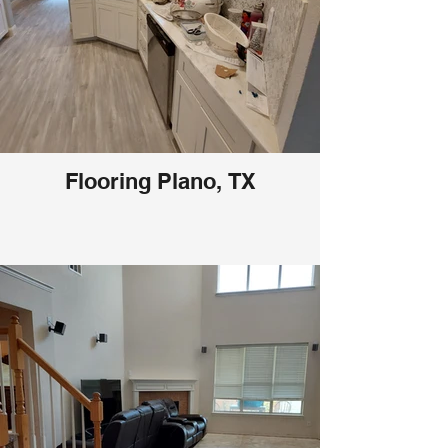
Flooring Plano, TX