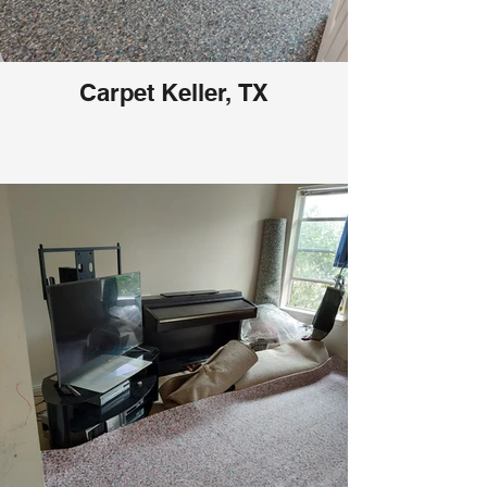
Carpet Keller, TX