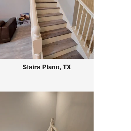
Stairs Plano, TX