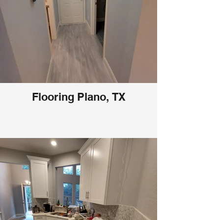
Flooring Plano, TX