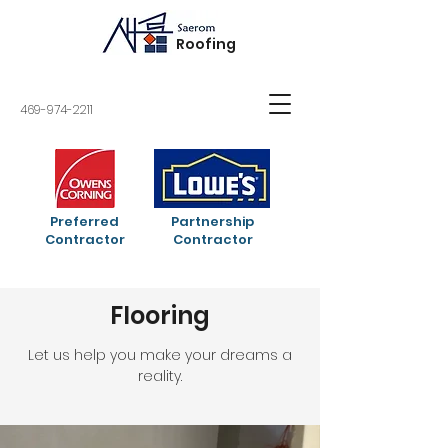
Roofing
469-974-2211
Preferred
Partnership
Contractor
Contractor
Flooring
Let us help you make your dreams a
reality.