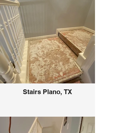
Stairs Plano, TX