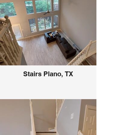
Stairs Plano, TX