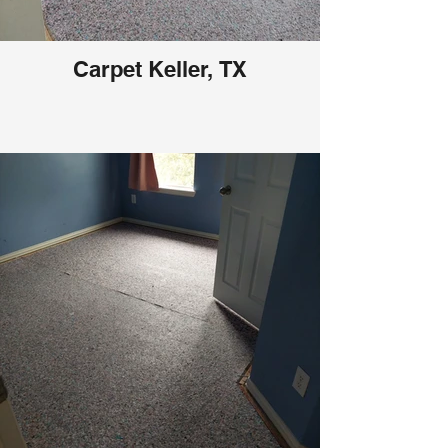
Carpet Keller, TX